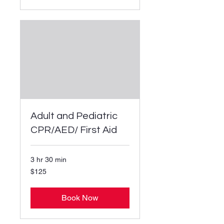
Adult and Pediatric
CPR/AED/ First Aid
3 hr 30 min
125
$125
US
dollars
Book Now