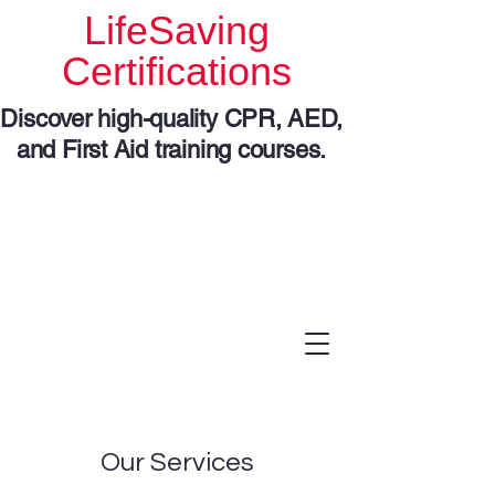
LifeSaving
Certifications
Discover high-quality CPR, AED,
and First Aid training courses.
Our Services