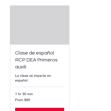
Clase de español
RCP DEA Primeros
auxili
La clase se imparte en
español
1 hr 30 min
From
From $85
85
US
dollars