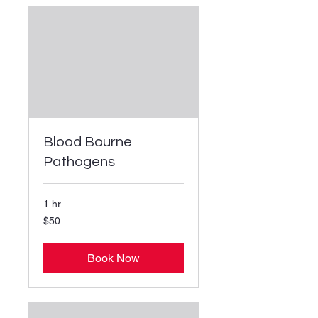
Blood Bourne
Pathogens
1 hr
50
$50
US
dollars
Book Now