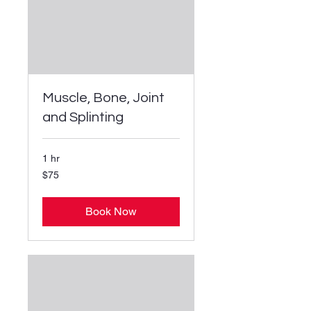
Muscle, Bone, Joint
and Splinting
1 hr
75
$75
US
dollars
Book Now