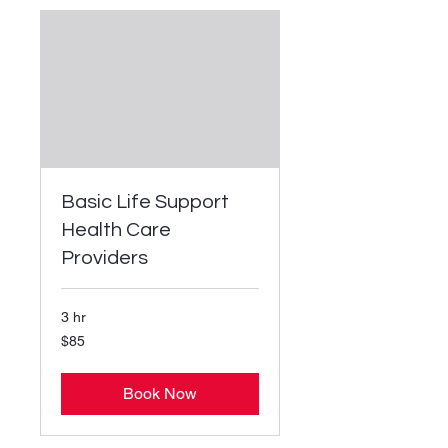
Basic Life Support
Health Care
Providers
3 hr
85
$85
US
dollars
Book Now