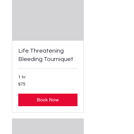
Life Threatening
Bleeding Tourniquet
1 hr
75
$75
US
dollars
Book Now