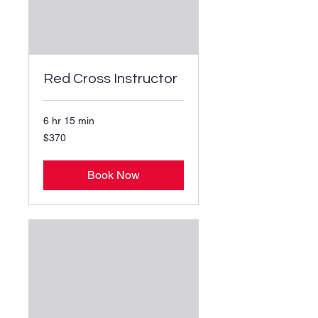
Red Cross Instructor
6 hr 15 min
370
$370
US
dollars
Book Now