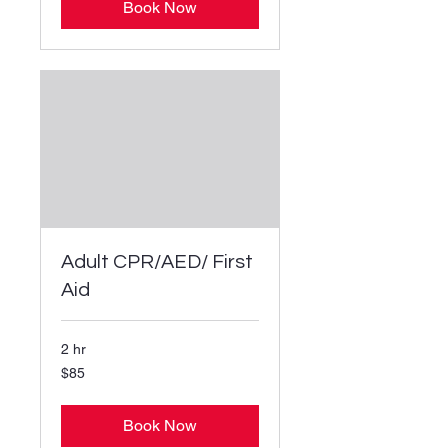
Book Now
Adult CPR/AED/ First
Aid
2 hr
85
$85
US
dollars
Book Now