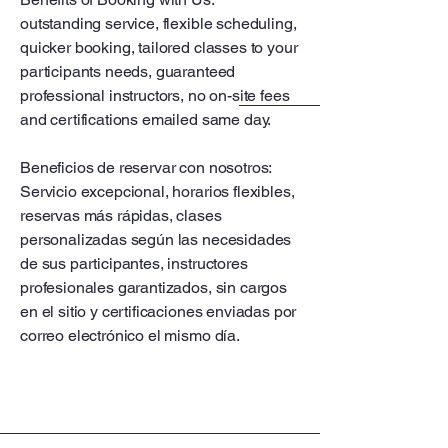
outstanding service, flexible scheduling,
quicker booking, tailored classes to your
participants needs, guaranteed
professional instructors, no on-site fees
and certifications emailed same day.
Beneficios de reservar con nosotros:
Servicio excepcional, horarios flexibles,
reservas más rápidas, clases
personalizadas según las necesidades
de sus participantes, instructores
profesionales garantizados, sin cargos
en el sitio y certificaciones enviadas por
correo electrónico el mismo día.