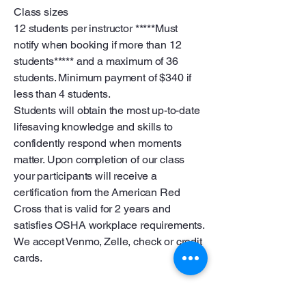
Class sizes
12 students per instructor *****Must
notify when booking if more than 12
students***** and a maximum of 36
students. Minimum payment of $340 if
less than 4 students.
Students will obtain the most up-to-date
lifesaving knowledge and skills to
confidently respond when moments
matter. Upon completion of our class
your participants will receive a
certification from the American Red
Cross that is valid for 2 years and
satisfies OSHA workplace requirements.
We accept Venmo, Zelle, check or credit
cards.
Tamaño de las clases