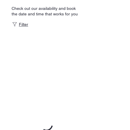
Check out our availability and book
the date and time that works for you
Filter