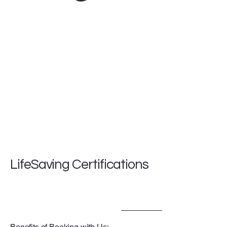
LifeSaving Certifications
Benefits of Booking with Us: