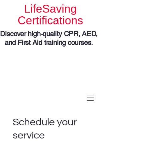
LifeSaving
Certifications
Discover high-quality CPR, AED,
and First Aid training courses.
Schedule your
service