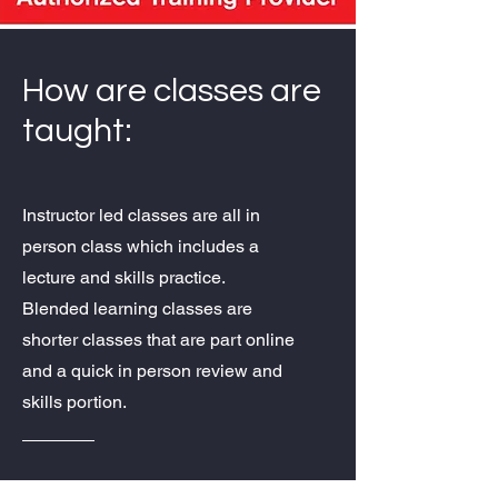
How are classes are
taught:
Instructor led classes are all in
person class which includes a
lecture and skills practice.
Blended learning classes are
shorter classes that are part online
and a quick in person review and
skills portion.