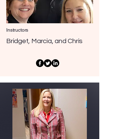
Instructors
Bridget, Marcia, and Chris