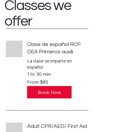
Classes we
offer
Clase de español RCP
DEA Primeros auxili
La clase se imparte en
español
1 hr 30 min
From
From $85
85
US
dollars
Book Now
Adult CPR/AED/ First Aid