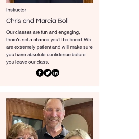
Instructor
Chris and Marcia Boll
Our classes are fun and engaging,
there's not a chance you'll be bored. We
are extremely patient and will make sure
you have absolute confidence before
you leave our class.