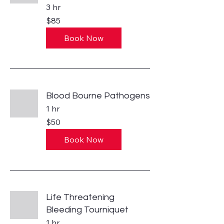
3 hr
85
$85
US
dollars
Book Now
Blood Bourne Pathogens
1 hr
50
$50
US
dollars
Book Now
Life Threatening
Bleeding Tourniquet
1 hr