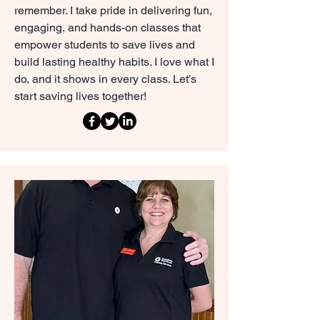
remember. I take pride in delivering fun,
engaging, and hands-on classes that
empower students to save lives and
build lasting healthy habits. I love what I
do, and it shows in every class. Let’s
start saving lives together!