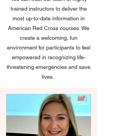
trained instructors to deliver the
most up-to-date information in
American Red Cross courses. We
create a welcoming, fun
environment for participants to feel
empowered in recognizing life-
threatening emergencies and save
lives.