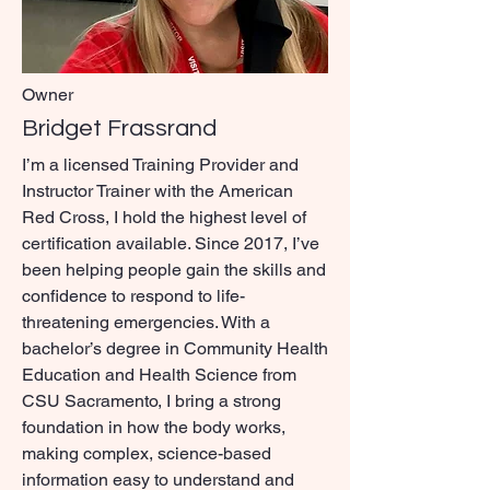
Owner
Bridget Frassrand
I’m a licensed Training Provider and
Instructor Trainer with the American
Red Cross, I hold the highest level of
certification available. Since 2017, I’ve
been helping people gain the skills and
confidence to respond to life-
threatening emergencies. With a
bachelor’s degree in Community Health
Education and Health Science from
CSU Sacramento, I bring a strong
foundation in how the body works,
making complex, science-based
information easy to understand and