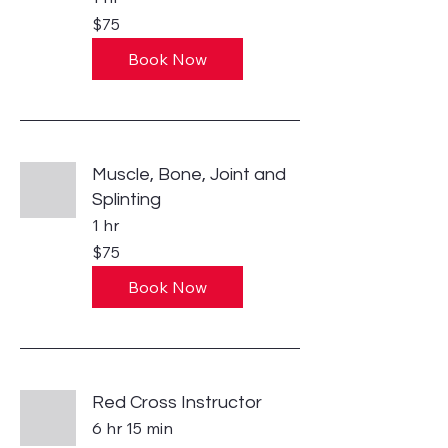
75
$75
US
dollars
Book Now
Muscle, Bone, Joint and
Splinting
1 hr
75
$75
US
dollars
Book Now
Red Cross Instructor
6 hr 15 min
370