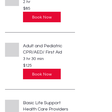
2 hr
85
$85
US
dollars
Book Now
Adult and Pediatric
CPR/AED/ First Aid
3 hr 30 min
125
$125
US
dollars
Book Now
Basic Life Support
Health Care Providers