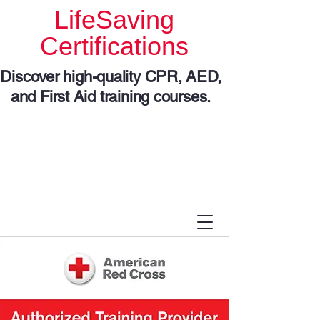
LifeSaving
Certifications
Discover high-quality CPR, AED,
and First Aid training courses.