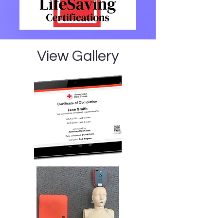
View Gallery